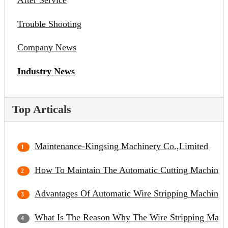
After Service
Trouble Shooting
Company News
Industry News
Top Articals
Maintenance-Kingsing Machinery Co.,Limited
How To Maintain The Automatic Cutting Machine?
Advantages Of Automatic Wire Stripping Machine
What Is The Reason Why The Wire Stripping Mach