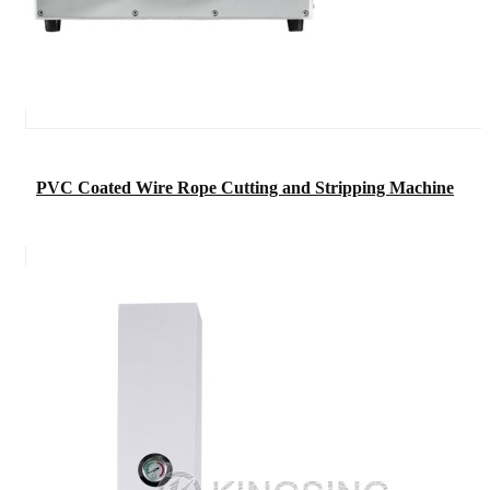
PVC Coated Wire Rope Cutting and Stripping Machine