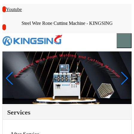
Youtube
Steel Wire Rope Cutting Machine - KINGSING
Services