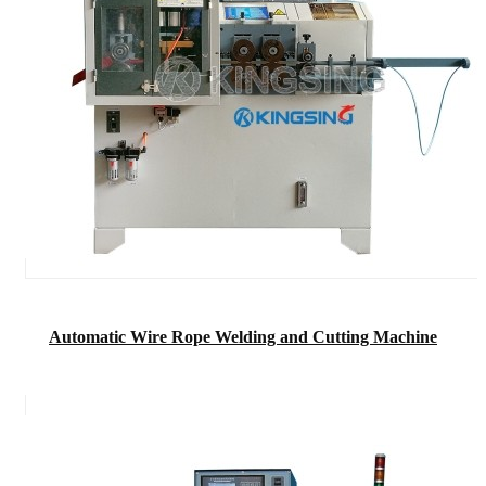
Automatic Wire Rope Welding and Cutting Machine