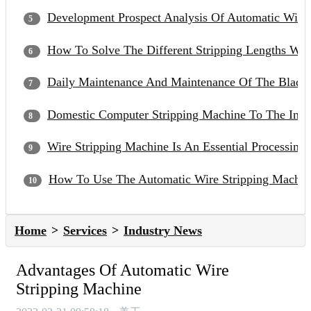
Development Prospect Analysis Of Automatic Wire
How To Solve The Different Stripping Lengths Wh
Daily Maintenance And Maintenance Of The Blade 
Domestic Computer Stripping Machine To The Inter
Wire Stripping Machine Is An Essential Processin
How To Use The Automatic Wire Stripping Machin
Home
Services
Industry News
Advantages Of Automatic Wire
Stripping Machine