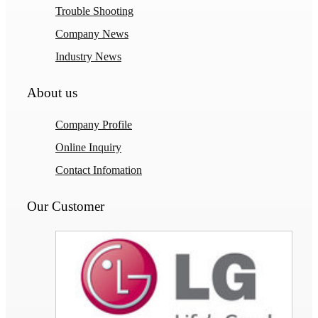
Trouble Shooting
Company News
Industry News
About us
Company Profile
Online Inquiry
Contact Infomation
Our Customer