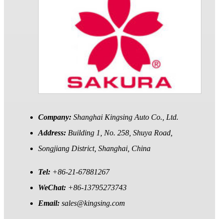
Company:
Shanghai Kingsing Auto Co., Ltd.
Address:
Building 1, No. 258, Shuya Road,
Songjiang District, Shanghai, China
Tel:
+86-21-67881267
WeChat:
+86-13795273743
Email:
sales@kingsing.com