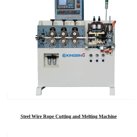
Steel Wire Rope Cutting and Melting Machine