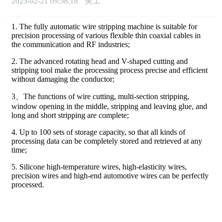
2023-02-21 09:58:18
美工
1. The fully automatic wire stripping machine is suitable for
precision processing of various flexible thin coaxial cables in
the communication and RF industries;
2. The advanced rotating head and V-shaped cutting and
stripping tool make the processing process precise and efficient
without damaging the conductor;
3、The functions of wire cutting, multi-section stripping,
window opening in the middle, stripping and leaving glue, and
long and short stripping are complete;
4. Up to 100 sets of storage capacity, so that all kinds of
processing data can be completely stored and retrieved at any
time;
5. Silicone high-temperature wires, high-elasticity wires,
precision wires and high-end automotive wires can be perfectly
processed.