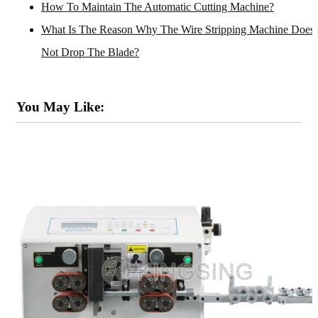
How To Maintain The Automatic Cutting Machine?
What Is The Reason Why The Wire Stripping Machine Does
Not Drop The Blade?
You May Like: