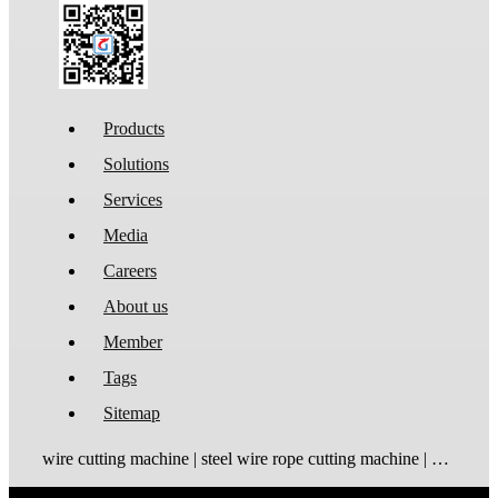
Products
Solutions
Services
Media
Careers
About us
Member
Tags
Sitemap
wire cutting machine | steel wire rope cutting machine | wire rope cutting machine | automatic wire cutting machine | wire cutting and stripping machine