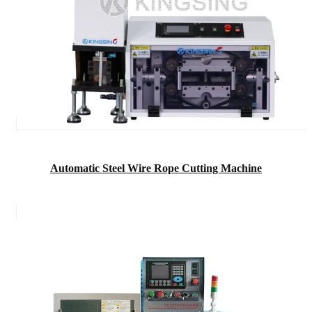
Automatic Steel Wire Rope Cutting Machine