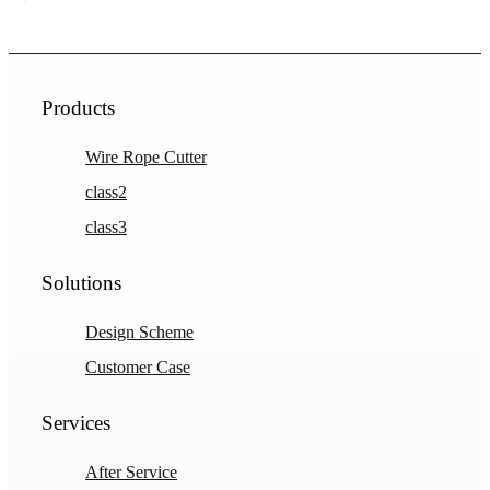
Products
Wire Rope Cutter
class2
class3
Solutions
Design Scheme
Customer Case
Services
After Service