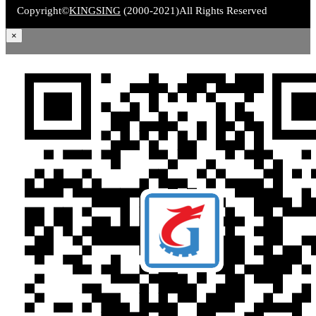
Copyright©
KINGSING
(2000-2021)
All Rights Reserved
×