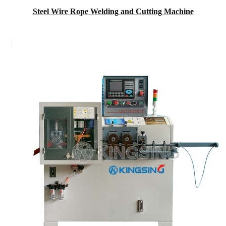
Steel Wire Rope Welding and Cutting Machine