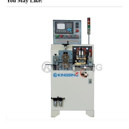
You May Like: