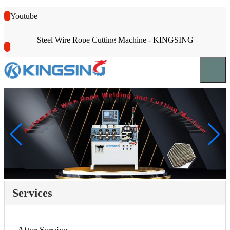
Youtube
Steel Wire Rope Cutting Machine - KINGSING
Services