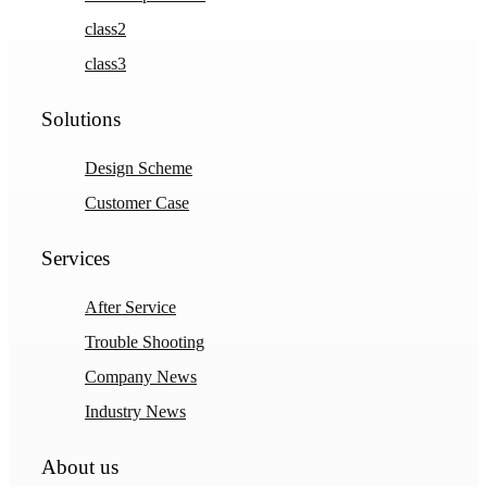
class2
class3
Solutions
Design Scheme
Customer Case
Services
After Service
Trouble Shooting
Company News
Industry News
About us