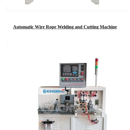
Automatic Wire Rope Welding and Cutting Machine