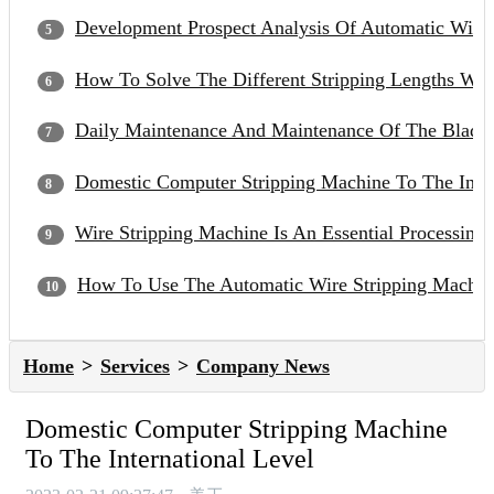
Development Prospect Analysis Of Automatic Wire
How To Solve The Different Stripping Lengths Wh
Daily Maintenance And Maintenance Of The Blade 
Domestic Computer Stripping Machine To The Inter
Wire Stripping Machine Is An Essential Processin
How To Use The Automatic Wire Stripping Machin
Home
Services
Company News
Domestic Computer Stripping Machine
To The International Level