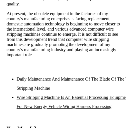
quality.
At present, the obsolete equipment in the factories of my
country's manufacturing enterprises is facing replacement,
domestic automation technology is beginning to move closer to
the international level, and various advanced computer wire
stripping machines continue to emerge. It is not difficult to see
from this development trend that computer wire stripping
machines are gradually promoting the development of my
country's manufacturing industry and playing an increasingly
important role.
Daily Maintenance And Maintenance Of The Blade Of The W
Stripping Machine
Wire Stripping Machine Is An Essential Processing Equipmen
For New Energy Vehicle Wiring Harness Processing