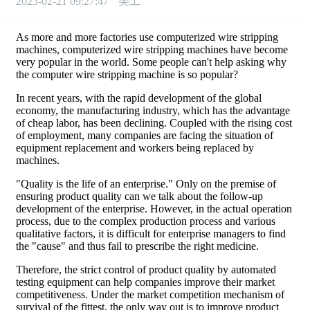
2023-02-21 09:27:47
美工
As more and more factories use computerized wire stripping
machines, computerized wire stripping machines have become
very popular in the world. Some people can't help asking why
the computer wire stripping machine is so popular?
In recent years, with the rapid development of the global
economy, the manufacturing industry, which has the advantage
of cheap labor, has been declining. Coupled with the rising cost
of employment, many companies are facing the situation of
equipment replacement and workers being replaced by
machines.
"Quality is the life of an enterprise." Only on the premise of
ensuring product quality can we talk about the follow-up
development of the enterprise. However, in the actual operation
process, due to the complex production process and various
qualitative factors, it is difficult for enterprise managers to find
the "cause" and thus fail to prescribe the right medicine.
Therefore, the strict control of product quality by automated
testing equipment can help companies improve their market
competitiveness. Under the market competition mechanism of
survival of the fittest, the only way out is to improve product