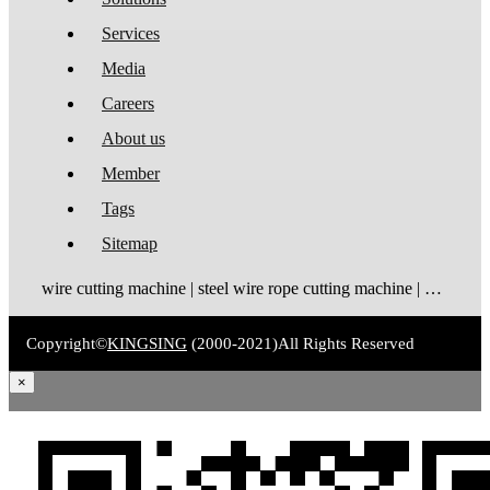
Services
Media
Careers
About us
Member
Tags
Sitemap
wire cutting machine | steel wire rope cutting machine | wire rope cutting machine | automatic wire cutting machine | wire cutting and stripping machine
Copyright©
KINGSING
(2000-2021)
All Rights Reserved
×