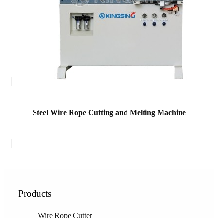
Steel Wire Rope Cutting and Melting Machine
Products
Wire Rope Cutter