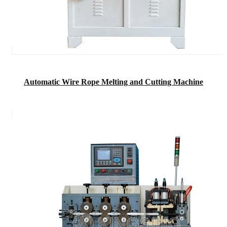
Automatic Wire Rope Melting and Cutting Machine