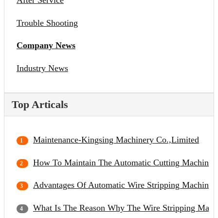
After Service
Trouble Shooting
Company News
Industry News
Top Articals
Maintenance-Kingsing Machinery Co.,Limited
How To Maintain The Automatic Cutting Machine?
Advantages Of Automatic Wire Stripping Machine
What Is The Reason Why The Wire Stripping Mach