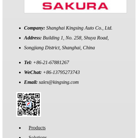
Company:
Shanghai Kingsing Auto Co., Ltd.
Address:
Building 1, No. 258, Shuya Road,
Songjiang District, Shanghai, China
Tel:
+86-21-67881267
WeChat:
+86-13795273743
Email:
sales@kingsing.com
Products
Solutions