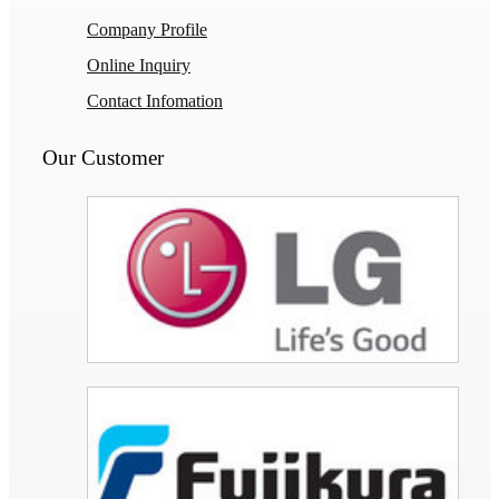
Company Profile
Online Inquiry
Contact Infomation
Our Customer