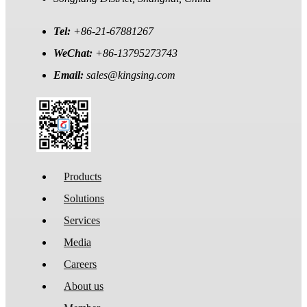
Tel:
+86-21-67881267
WeChat:
+86-13795273743
Email:
sales@kingsing.com
Products
Solutions
Services
Media
Careers
About us