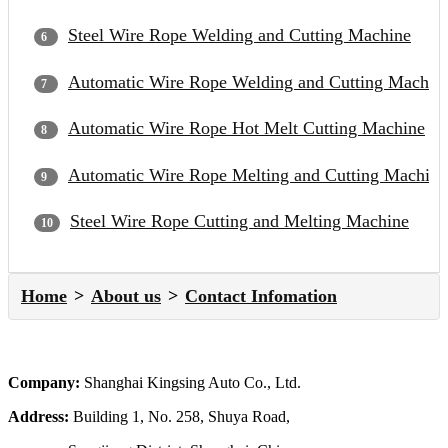
Steel Wire Rope Welding and Cutting Machine
Automatic Wire Rope Welding and Cutting Machin
Automatic Wire Rope Hot Melt Cutting Machine
Automatic Wire Rope Melting and Cutting Machine
Steel Wire Rope Cutting and Melting Machine
Home
About us
Contact Infomation
Company:
Shanghai Kingsing Auto Co., Ltd.
Address:
Building 1, No. 258, Shuya Road,