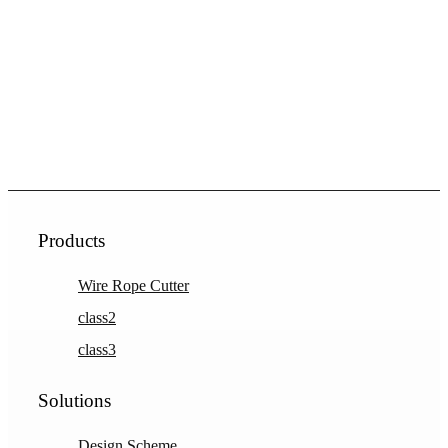
Products
Wire Rope Cutter
class2
class3
Solutions
Design Scheme