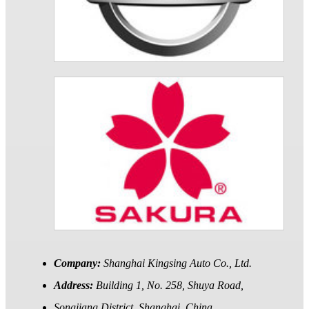
Company:
Shanghai Kingsing Auto Co., Ltd.
Address:
Building 1, No. 258, Shuya Road,
Songjiang District, Shanghai, China