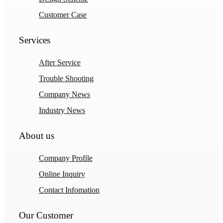
Customer Case
Services
After Service
Trouble Shooting
Company News
Industry News
About us
Company Profile
Online Inquiry
Contact Infomation
Our Customer