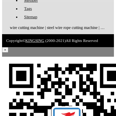
Member
Tags
Sitemap
wire cutting machine | steel wire rope cutting machine | wire rope cutting machine | automatic wire cutting machine | wire cutting and stripping machine
Copyright©
KINGSING
(2000-2021)
All Rights Reserved
×