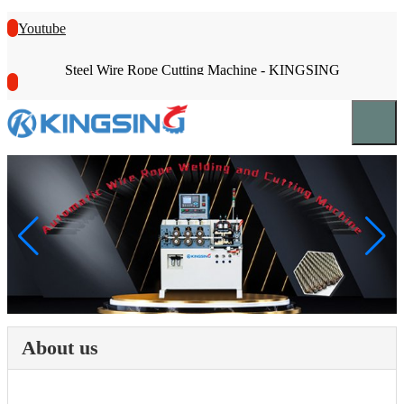
Youtube
Steel Wire Rope Cutting Machine - KINGSING
About us