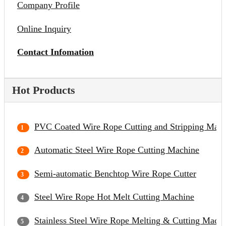
Company Profile
Online Inquiry
Contact Infomation
Hot Products
PVC Coated Wire Rope Cutting and Stripping Mach
Automatic Steel Wire Rope Cutting Machine
Semi-automatic Benchtop Wire Rope Cutter
Steel Wire Rope Hot Melt Cutting Machine
Stainless Steel Wire Rope Melting & Cutting Mach