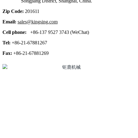
Songjiang District, Shanghai, China.
Zip Code:
201611
Email:
sales@kingsing.com
Cell phone:
+86-137 9527 3743 (WeChat)
Tel:
+86-21-67881267
Fax:
+86-21-67881269