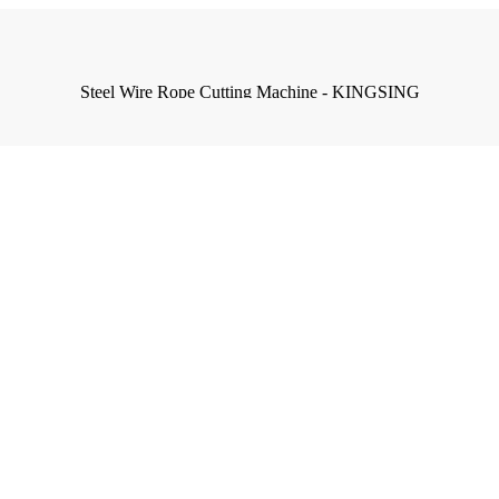
Steel Wire Rope Cutting Machine - KINGSING