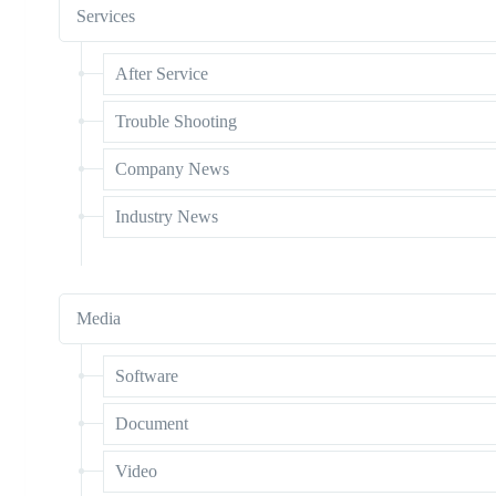
Services
After Service
Trouble Shooting
Company News
Industry News
Media
Software
Document
Video