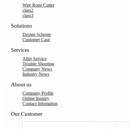
Wire Rope Cutter
class2
class3
Solutions
Design Scheme
Customer Case
Services
After Service
Trouble Shooting
Company News
Industry News
About us
Company Profile
Online Inquiry
Contact Infomation
Our Customer