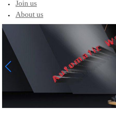
Join us
About us