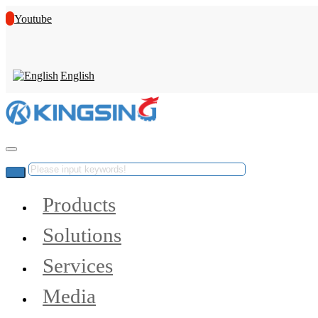
Youtube
English
Products
Solutions
Services
Media