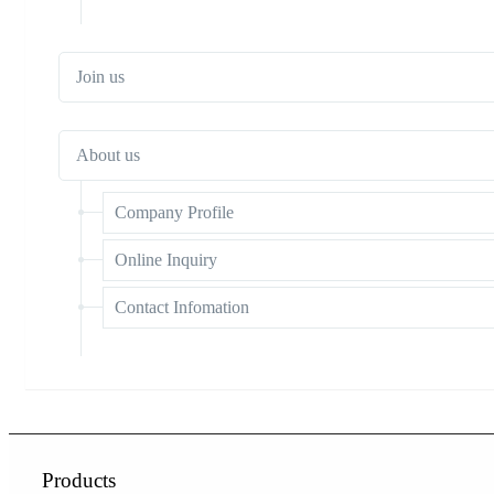
Join us
About us
Company Profile
Online Inquiry
Contact Infomation
Products