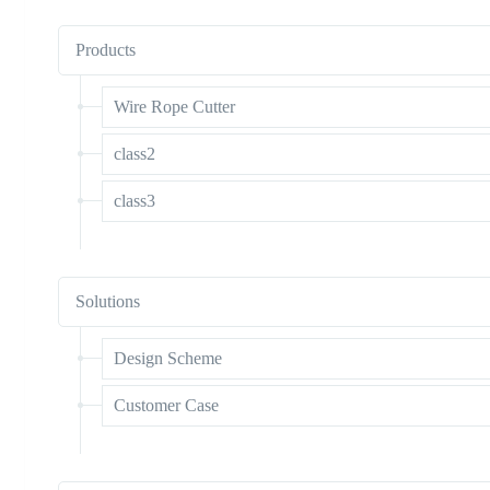
Products
Wire Rope Cutter
class2
class3
Solutions
Design Scheme
Customer Case