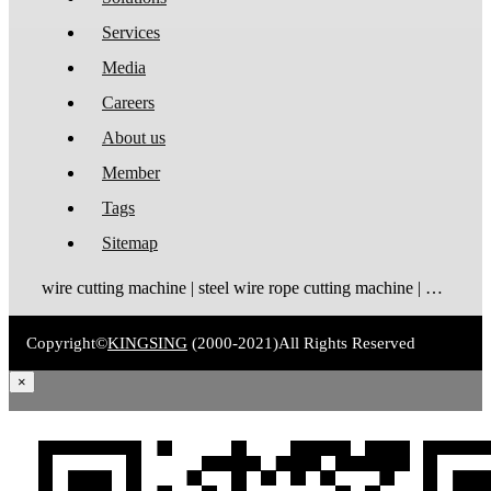
Services
Media
Careers
About us
Member
Tags
Sitemap
wire cutting machine | steel wire rope cutting machine | wire rope cutting machine | automatic wire cutting machine | wire cutting and stripping machine
Copyright©
KINGSING
(2000-2021)
All Rights Reserved
×