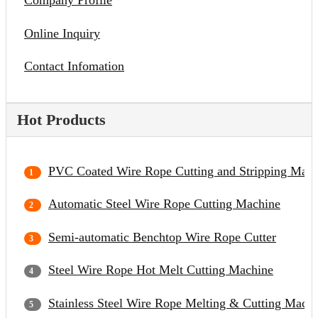
Company Profile
Online Inquiry
Contact Infomation
Hot Products
PVC Coated Wire Rope Cutting and Stripping Mach
Automatic Steel Wire Rope Cutting Machine
Semi-automatic Benchtop Wire Rope Cutter
Steel Wire Rope Hot Melt Cutting Machine
Stainless Steel Wire Rope Melting & Cutting Mach