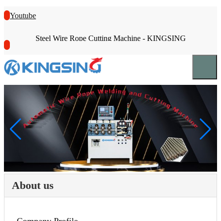
Youtube
Steel Wire Rope Cutting Machine - KINGSING
About us