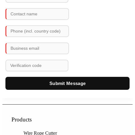
Submit Message
Products
Wire Rope Cutter