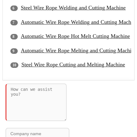
Steel Wire Rope Welding and Cutting Machine
Automatic Wire Rope Welding and Cutting Machin
Automatic Wire Rope Hot Melt Cutting Machine
Automatic Wire Rope Melting and Cutting Machine
Steel Wire Rope Cutting and Melting Machine