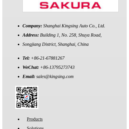
Company:
Shanghai Kingsing Auto Co., Ltd.
Address:
Building 1, No. 258, Shuya Road,
Songjiang District, Shanghai, China
Tel:
+86-21-67881267
WeChat:
+86-13795273743
Email:
sales@kingsing.com
Products
Solutions