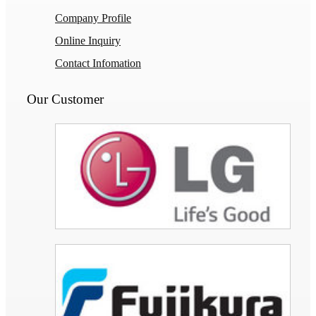
Company Profile
Online Inquiry
Contact Infomation
Our Customer