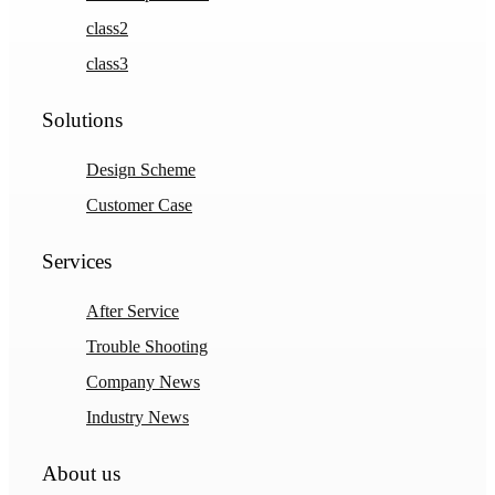
class2
class3
Solutions
Design Scheme
Customer Case
Services
After Service
Trouble Shooting
Company News
Industry News
About us